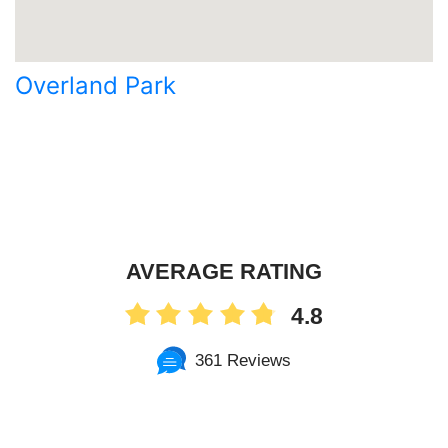
Overland Park
AVERAGE RATING
4.8
361 Reviews