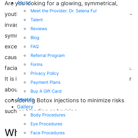
About
Are you looking for a glowing, symmetrical,
Meet the Provider: Dr. Selena Fu!
youthful face? At RSVP Med Spa, Botox is a non-
Talent
invasive treatment for fine lines, wrinkles, and a
Reviews
symmetrical appearance. Botox’s benefits
Blog
exceed cosmetic solutions. Botox corrects lines
FAQ
Referral Program
caused by repetitive movement, imbalanced
Forms
facial muscles, spasms, sweating, and migraines.
Privacy Policy
It is important to notify your healthcare provider
Payment Plans
about the use of blood thinners when
Buy A Gift Card
Awards
considering Botox injections to minimize risks
Gallery
such as bleeding or bruising.
Body Procedures
Eye Procedures
What is Botulinum Toxin?
Face Procedures