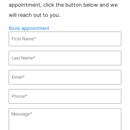
appointment, click the button below and we
will reach out to you.
Book appointment
First
Name*
(Required)
Last
Name*
(Required)
Email*
(Required)
Phone*
(Required)
Message*
(Required)