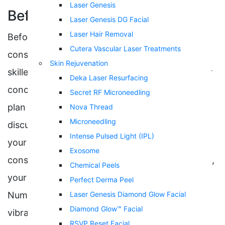
Laser Genesis
Before
Laser Genesis DG Facial
Laser Hair Removal
Before the treatment, you will have a
Cutera Vascular Laser Treatments
consultation with Dr. Selena Fu or one of our
Skin Rejuvenation
skilled injector specialists, who will listen to your
Deka Laser Resurfacing
concerns and design a personalized treatment
Secret RF Microneedling
plan to reach your goals. It is important to
Nova Thread
Microneedling
discuss any medical conditions you have with
Intense Pulsed Light (IPL)
your healthcare provider during this
Exosome
consultation. Once you are at your appointment,
Chemical Peels
your injector may numb the injection area.
Perfect Derma Peel
Numbing can be done with anesthetic, ice, and
Laser Genesis Diamond Glow Facial
Diamond Glow™ Facial
vibration anesthesia.
RSVP Reset Facial