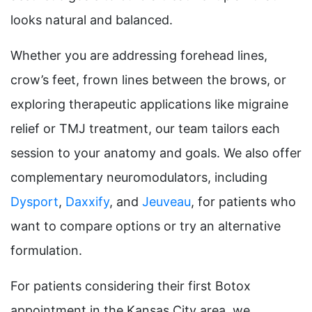
looks natural and balanced.
Whether you are addressing forehead lines,
crow’s feet, frown lines between the brows, or
exploring therapeutic applications like migraine
relief or TMJ treatment, our team tailors each
session to your anatomy and goals. We also offer
complementary neuromodulators, including
Dysport
,
Daxxify
, and
Jeuveau
, for patients who
want to compare options or try an alternative
formulation.
For patients considering their first Botox
appointment in the Kansas City area, we