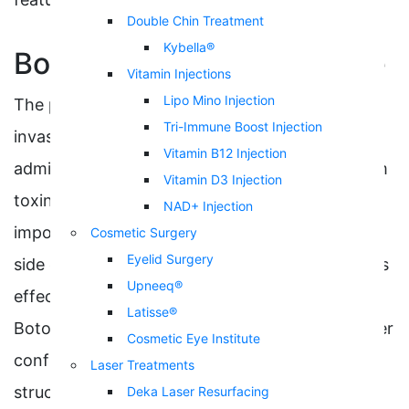
Double Chin Treatment
Kybella®
Botox Injections Procedure
Vitamin Injections
Lipo Mino Injection
The procedure for a Botox injection is minimally
Tri-Immune Boost Injection
invasive, involving intradermal injections
Vitamin B12 Injection
administered just under the skin using botulinum
Vitamin D3 Injection
toxin to freeze unwanted expressions. It is
NAD+ Injection
important to consider the safety and potential
Cosmetic Surgery
Eyelid Surgery
side effects associated with the injection site, as
Upneeq®
effects may extend beyond the injection site.
Latisse®
Botox will give you a brighter appearance, higher
Cosmetic Eye Institute
confidence, and a more balanced facial
Laser Treatments
structure.
Deka Laser Resurfacing