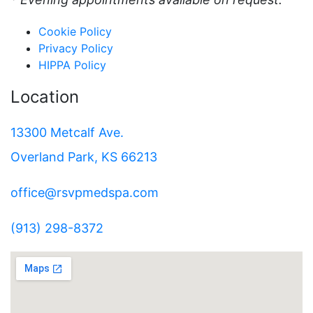
Cookie Policy
Privacy Policy
HIPPA Policy
Location
13300 Metcalf Ave.
Overland Park, KS 66213
office@rsvpmedspa.com
(913) 298-8372