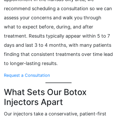
recommend scheduling a consultation so we can
assess your concerns and walk you through
what to expect before, during, and after
treatment. Results typically appear within 5 to 7
days and last 3 to 4 months, with many patients
finding that consistent treatments over time lead
to longer-lasting results.
Request a Consultation
What Sets Our Botox
Injectors Apart
Our injectors take a conservative, patient-first