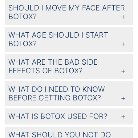
SHOULD I MOVE MY FACE AFTER
BOTOX?
WHAT AGE SHOULD I START
BOTOX?
WHAT ARE THE BAD SIDE
EFFECTS OF BOTOX?
WHAT DO I NEED TO KNOW
BEFORE GETTING BOTOX?
WHAT IS BOTOX USED FOR?
WHAT SHOULD YOU NOT DO