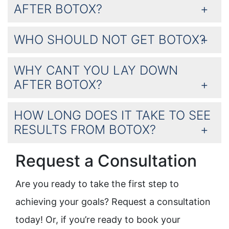
AFTER BOTOX?
WHO SHOULD NOT GET BOTOX?
WHY CANT YOU LAY DOWN
AFTER BOTOX?
HOW LONG DOES IT TAKE TO SEE
RESULTS FROM BOTOX?
Request a Consultation
Are you ready to take the first step to
achieving your goals? Request a consultation
today! Or, if you’re ready to book your