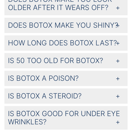
OLDER AFTER IT WEARS OFF?
DOES BOTOX MAKE YOU SHINY?
HOW LONG DOES BOTOX LAST?
IS 50 TOO OLD FOR BOTOX?
IS BOTOX A POISON?
IS BOTOX A STEROID?
IS BOTOX GOOD FOR UNDER EYE
WRINKLES?