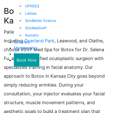
UPNEEQ
Botox Treatments in
Latisse
Kansas City
SkinBetter Science
SkinMedica®
Patients throughout the Kansas City metro,
Nutrafol
including
Overland Park
, Leawood, and Olathe,
Specials
Membership
choose RSVP Med Spa for Botox for Dr. Selena
Contact Us
Fu, a board-certified oculoplastic surgeon with
Book Now
specialized training in facial anatomy. Our
approach to Botox in Kansas City goes beyond
simply reducing wrinkles. During your
consultation, your injector evaluates your facial
structure, muscle movement patterns, and
aesthetic goals to build a treatment plan that