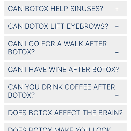
CAN BOTOX HELP SINUSES?
CAN BOTOX LIFT EYEBROWS?
CAN I GO FOR A WALK AFTER
BOTOX?
CAN I HAVE WINE AFTER BOTOX?
CAN YOU DRINK COFFEE AFTER
BOTOX?
DOES BOTOX AFFECT THE BRAIN?
DOES BOTOX MAKE YOU LOOK