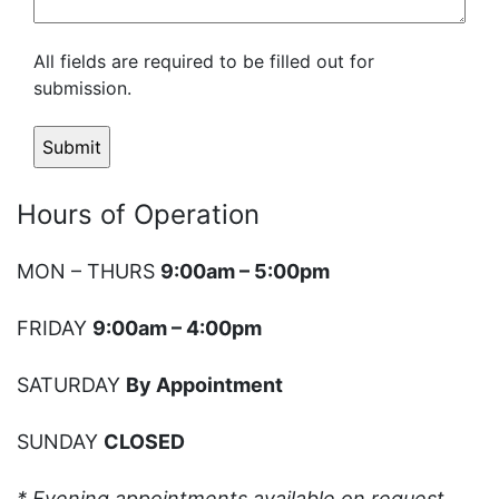
All fields are required to be filled out for
submission.
Hours of Operation
MON – THURS
9:00am – 5:00pm
FRIDAY
9:00am – 4:00pm
SATURDAY
By Appointment
SUNDAY
CLOSED
* Evening appointments available on request.