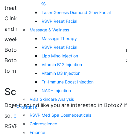
KS
treatment. Clinical trials conducted by the Mayo
Laser Genesis Diamond Glow Facial
Clinic have been crucial in evaluating the safety
RSVP Reset Facial
and efficacy of Botox treatments. It can take a
Massage & Wellness
Massage Therapy
week or more to notice the full effects of your
RSVP Reset Facial
Botox injections. It is important to schedule your
Lipo Mino Injection
Botox appointments every three to four months
Vitamin B12 Injection
to maintain your desired results.
Vitamin D3 Injection
Tri-Immune Boost Injection
Schedule a Consultation
NAD+ Injection
Visia Skincare Analysis
Does it sound like you are interested in Botox? If
Products
so,
contact us
to schedule a consultation with
RSVP Med Spa Cosmeceuticals
Colorescience
RSVP Med Spa located in Kansas City today.
Epionce