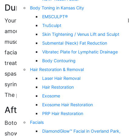
During
Body Toning in Kansas City
EMSCULPT®
Your injector will use a thin needle to inject small
TruSculpt
amounts of botulinum toxin into the skin and
Skin Tightening / Venus Lift and Sculpt
muscles. Botox shots are primarily used to relax
Submental (Neck) Fat Reduction
facial muscles to reduce wrinkles and can also
Vibratec Plate for Lymphatic Drainage
Body Contouring
treat various medical conditions such as neck
Hair Restoration & Removal
spasms and migraines. The number of units and
Laser Hair Removal
syringes will depend on your area of treatment.
Hair Restoration
The process typically takes under 30 minutes.
Exosome
Exosome Hair Restoration
After
PRP Hair Restoration
Botox injections quickly kick in and start
Facials
DiamondGlow™ Facial in Overland Park,
showing noticeable results only days after the