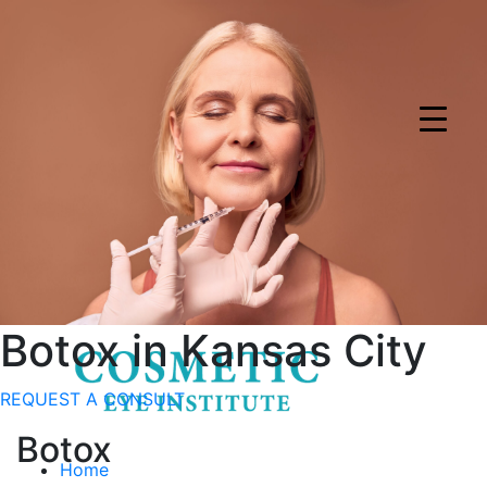
Download app for $50 dollar off specials
Download Now
Visualize your results with Ageless AI
Try Now
Botox
in Kansas City
REQUEST A CONSULT
Botox
Home