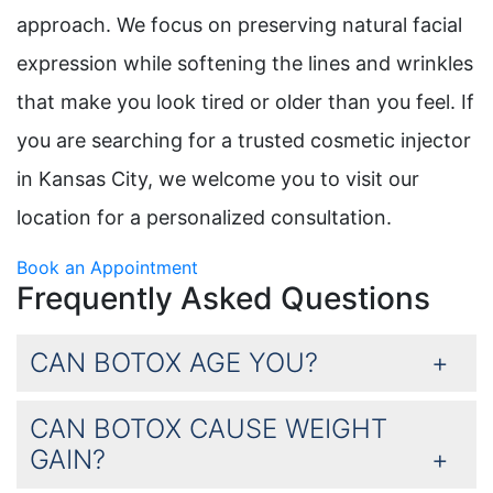
approach. We focus on preserving natural facial
expression while softening the lines and wrinkles
that make you look tired or older than you feel. If
you are searching for a trusted cosmetic injector
in Kansas City, we welcome you to visit our
location for a personalized consultation.
Book an Appointment
Frequently Asked Questions
CAN BOTOX AGE YOU?
CAN BOTOX CAUSE WEIGHT
GAIN?