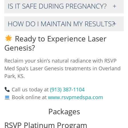
IS IT SAFE DURING PREGNANCY?
HOW DO I MAINTAIN MY RESULTS?
Ready to Experience Laser
Genesis?
Reclaim your skin’s natural radiance with RSVP
Med Spa’s Laser Genesis treatments in Overland
Park, KS.
Call us today at
(913) 387-1104
Book online at
www.rsvpmedspa.com
Packages
RSVP Platinum Program