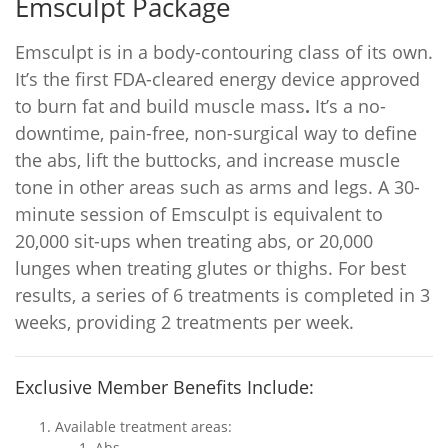
Emsculpt Package
Emsculpt is in a body-contouring class of its own.
It’s the first FDA-cleared energy device approved
to burn fat and build muscle mass
.
It’s a no-
downtime, pain-free, non-surgical way to define
the abs, lift the buttocks, and increase muscle
tone in other areas such as arms and legs. A 30-
minute session of Emsculpt is equivalent to
20,000 sit-ups when treating abs, or 20,000
lunges when treating glutes or thighs. For best
results, a series of 6 treatments is completed in 3
weeks, providing 2 treatments per week.
Exclusive Member Benefits Include:
Available treatment areas:
Abs