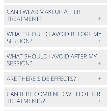
CAN I WEAR MAKEUP AFTER
TREATMENT?
WHAT SHOULD I AVOID BEFORE MY
SESSION?
WHAT SHOULD I AVOID AFTER MY
SESSION?
ARE THERE SIDE EFFECTS?
CAN IT BE COMBINED WITH OTHER
TREATMENTS?