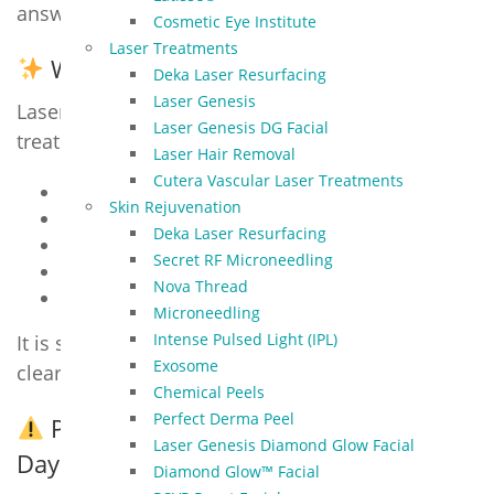
answers to the most common client questions.
Cosmetic Eye Institute
Laser Treatments
What is Laser Genesis?
Deka Laser Resurfacing
Laser Genesis
Laser Genesis is a non-invasive, no-downtime
Laser Genesis DG Facial
treatment that gently heats the skin to:
Laser Hair Removal
Cutera Vascular Laser Treatments
Stimulate collagen production
Skin Rejuvenation
Reduce redness & rosacea
Deka Laser Resurfacing
Minimize fine lines and enlarged pores
Secret RF Microneedling
Improve acne and acne scarring
Nova Thread
Smooth uneven tone and texture
Microneedling
Intense Pulsed Light (IPL)
It is safe for all skin types and helps restore a
Exosome
clear, youthful glow.
Chemical Peels
Perfect Derma Peel
Pre-Treatment Guidelines (Start 5–7
Laser Genesis Diamond Glow Facial
Days Before)
Diamond Glow™ Facial