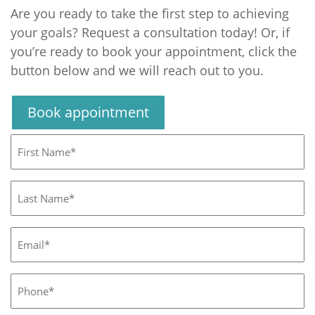
Are you ready to take the first step to achieving
your goals? Request a consultation today! Or, if
you’re ready to book your appointment, click the
button below and we will reach out to you.
Book appointment
First
Name*
(Required)
Last
Name*
(Required)
Email*
(Required)
Phone*
(Required)