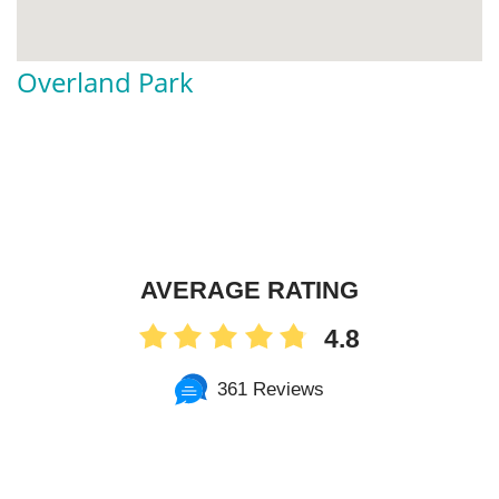
Overland Park
AVERAGE RATING
4.8
361 Reviews