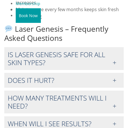
increases
Membership
Maintenance every few months keeps skin fresh
Contact Us
Book Now
and glowing
Laser Genesis – Frequently
Asked Questions
IS LASER GENESIS SAFE FOR ALL
SKIN TYPES?
DOES IT HURT?
HOW MANY TREATMENTS WILL I
NEED?
WHEN WILL I SEE RESULTS?