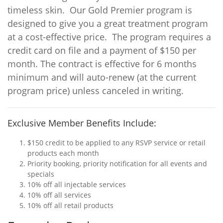
timeless skin. Our Gold Premier program is
designed to give you a great treatment program
at a cost-effective price. The program requires a
credit card on file and a payment of $150 per
month. The contract is effective for 6 months
minimum and will auto-renew (at the current
program price) unless canceled in writing.
Exclusive Member Benefits Include:
$150 credit to be applied to any RSVP service or retail
products each month
Priority booking, priority notification for all events and
specials
10% off all injectable services
10% off all services
10% off all retail products