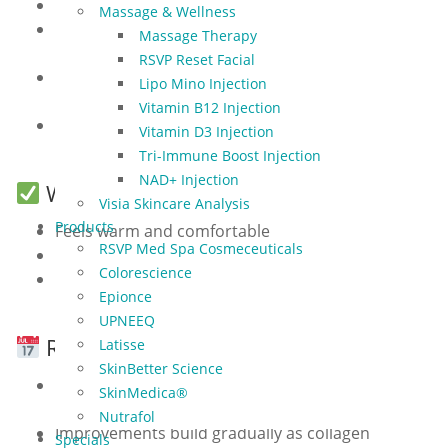
Apply SPF 30+ daily
Massage & Wellness
Avoid hot showers, saunas, or workouts for 24
Massage Therapy
hours
RSVP Reset Facial
Pause retinol, acids, or active skincare for 3–5
Lipo Mino Injection
days
Vitamin B12 Injection
Wait at least 12 hours before applying makeup if
Vitamin D3 Injection
skin feels sensitive
Tri-Immune Boost Injection
NAD+ Injection
What to Expect During Treatment
Visia Skincare Analysis
Products
Feels warm and comfortable
RSVP Med Spa Cosmeceuticals
Each session lasts 15–30 minutes
Colorescience
No downtime — you can return to normal
Epionce
activities immediately
UPNEEQ
Results & Maintenance
Latisse
SkinBetter Science
Best results after 5–6 treatments spaced 2–4
SkinMedica®
weeks apart (packages of 5 available)
Nutrafol
Improvements build gradually as collagen
Specials