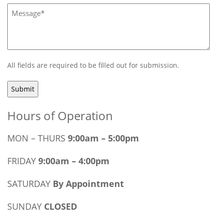
Message*
(Required)
All fields are required to be filled out for submission.
Hours of Operation
MON – THURS
9:00am – 5:00pm
FRIDAY
9:00am – 4:00pm
SATURDAY
By Appointment
SUNDAY
CLOSED