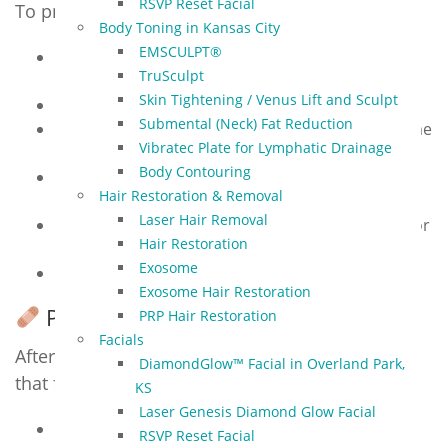
RSVP Reset Facial
To prepare for your session:
Body Toning in Kansas City
EMSCULPT®
Avoid sun exposure, tanning beds, and self-
TruSculpt
tanners
Skin Tightening / Venus Lift and Sculpt
Discontinue retinoids, acids, or exfoliants
Submental (Neck) Fat Reduction
Do not wax, peel, or have other lasers in the same
Vibratec Plate for Lymphatic Drainage
area
Body Contouring
Avoid Botox or fillers for 2 weeks before
Hair Restoration & Removal
treatment
Laser Hair Removal
Inform us of medications (especially antibiotics or
Hair Restoration
Accutane)
Exosome
Arrive with clean skin (no makeup, lotion, or SPF)
Exosome Hair Restoration
Post-Treatment Care
PRP Hair Restoration
Facials
After treatment, you may notice mild redness
DiamondGlow™ Facial in Overland Park,
that fades within hours. For best results:
KS
Laser Genesis Diamond Glow Facial
Use gentle cleanser and moisturizer
RSVP Reset Facial