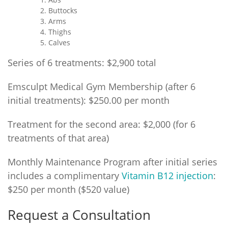
Buttocks
Arms
Thighs
Calves
Series of 6 treatments: $2,900 total
Emsculpt Medical Gym Membership (after 6
initial treatments): $250.00 per month
Treatment for the second area: $2,000 (for 6
treatments of that area)
Monthly Maintenance Program after initial series
includes a complimentary
Vitamin B12 injection
:
$250 per month ($520 value)
Request a Consultation