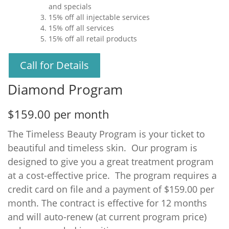
and specials
15% off all injectable services
15% off all services
15% off all retail products
Call for Details
Diamond Program
$159.00 per month
The Timeless Beauty Program is your ticket to
beautiful and timeless skin. Our program is
designed to give you a great treatment program
at a cost-effective price. The program requires a
credit card on file and a payment of $159.00 per
month. The contract is effective for 12 months
and will auto-renew (at current program price)