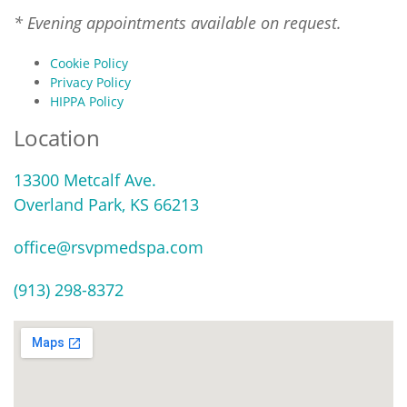
* Evening appointments available on request.
Cookie Policy
Privacy Policy
HIPPA Policy
Location
13300 Metcalf Ave.
Overland Park, KS 66213
office@rsvpmedspa.com
(913) 298-8372