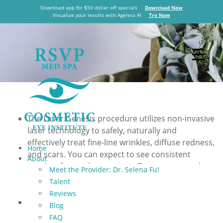
er Genesis
Download app for $50 dollar off specials
Download Now
Visualize your results with Ageless AI
Try Now
in
 City
The Laser Genesis procedure utilizes non-invasive
laser technology to safely, naturally and
effectively treat fine-line wrinkles, diffuse redness,
Home
and scars. You can expect to see consistent
About
results after each treatment. Treatments can be
Meet the Provider: Dr. Selena Fu!
performed in a relaxed, comfortable manner
Talent
without the use of topical anesthetics or gel.
Reviews
Diffuse redness is a general appearance of facial
Blog
redness, such as rosy cheeks. This condition is
FAQ