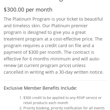
$300.00 per month
The Platinum Program is your ticket to beautiful
and timeless skin. Our Platinum premier
program is designed to give you a great
treatment program at a cost-effective price. The
program requires a credit card on file and a
payment of $300 per month. The contract is
effective for 6 months minimum and will auto-
renew (at current program price) unless
cancelled in writing with a 30-day written notice.
Exclusive Member Benefits Include:
$300 credit to be applied to any RSVP service or
retail products each month
Priority booking, priority notification for all events