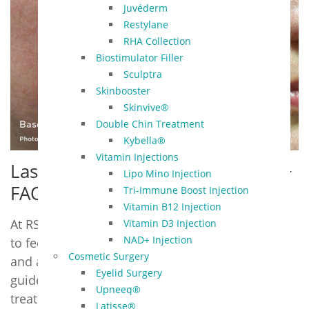
Juvéderm
Restylane
RHA Collection
Biostimulator Filler
Sculptra
Skinbooster
Skinvive®
Double Chin Treatment
Kybella®
Vitamin Injections
Laser Genesis – Pre & Post Care +
Lipo Mino Injection
FAQ
Tri-Immune Boost Injection
Vitamin B12 Injection
At RSVP Med Spa in Overland Park, we want you
Vitamin D3 Injection
NAD+ Injection
to feel informed and confident before, during,
Cosmetic Surgery
and after your Laser Genesis treatment. This
Eyelid Surgery
guide combines everything you need to know —
Upneeq®
treatment overview, pre- and post-care, and
Latisse®