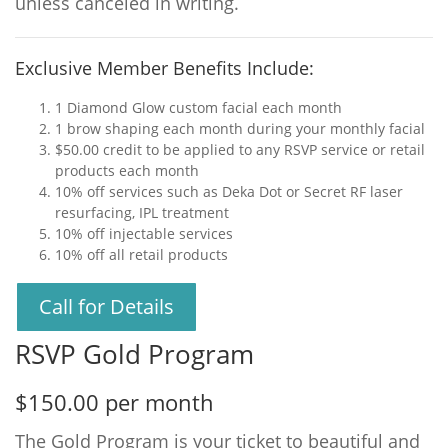
unless canceled in writing.
Exclusive Member Benefits Include:
1 Diamond Glow custom facial each month
1 brow shaping each month during your monthly facial
$50.00 credit to be applied to any RSVP service or retail
products each month
10% off services such as Deka Dot or Secret RF laser
resurfacing, IPL treatment
10% off injectable services
10% off all retail products
Call for Details
RSVP Gold Program
$150.00 per month
The Gold Program is your ticket to beautiful and