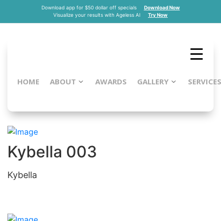
Download app for $50 dollar off specials
Download Now
Visualize your results with Ageless AI
Try Now
HOME
ABOUT
AWARDS
GALLERY
SERVICE
Kybella
Kybella 003
Kybella