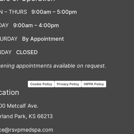
N – THURS
9:00am – 5:00pm
DAY
9:00am – 4:00pm
TURDAY
By Appointment
NDAY
CLOSED
vening appointments available on request.
Cookie Policy
Privacy Policy
HIPPA Policy
cation
00 Metcalf Ave.
rland Park, KS 66213
ice@rsvpmedspa.com