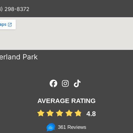
3) 298-8372
erland Park
AVERAGE RATING
4.8
361 Reviews