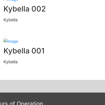
Kybella 002
Kybella
Kybella 001
Kybella
urs of Operation