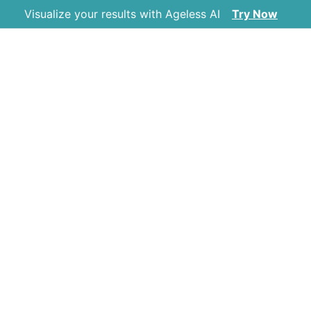
Visualize your results with Ageless AI
Try Now