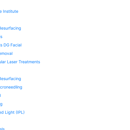
 Institute
Resurfacing
is
s DG Facial
Removal
ular Laser Treatments
Resurfacing
icroneedling
d
ng
ed Light (IPL)
els