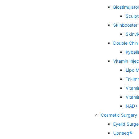
Biostimulator 
Sculpt
Skinbooster
Skinvi
Double Chin
Kybell
Vitamin Injec
Lipo M
Tri-Im
Vitami
Vitami
NAD+ I
Cosmetic Surgery
Eyelid Surge
Upneeq®