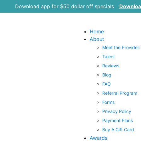
Download app for $50 dollar off specials
Downlo
Home
About
Meet the Provider:
Talent
Reviews
Blog
FAQ
Referral Program
Forms
Privacy Policy
Payment Plans
Buy A Gift Card
Awards