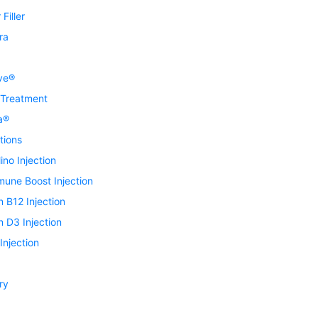
Filler
ra
ve®
 Treatment
a®
tions
ino Injection
mune Boost Injection
n B12 Injection
n D3 Injection
njection
ry