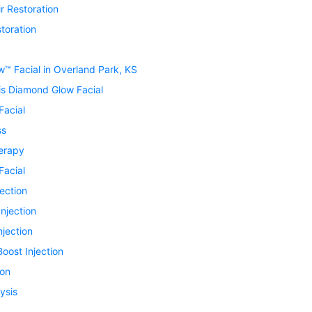
r Restoration
toration
™ Facial in Overland Park, KS
is Diamond Glow Facial
Facial
ss
erapy
Facial
jection
Injection
njection
oost Injection
ion
ysis