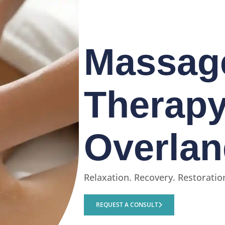
Massag
Therapy
Overlan
Relaxation. Recovery. Restoratio
REQUEST A CONSULT