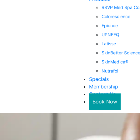
RSVP Med Spa Cos
Colorescience
Epionce
UPNEEQ
Latisse
SkinBetter Scienc
SkinMedica®
Nutrafol
Specials
Membership
Contact Us
Book Now