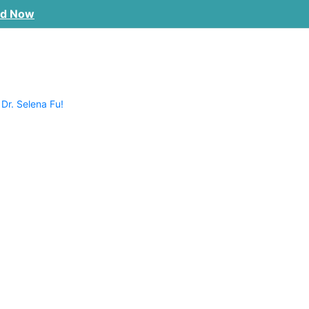
ad Now
 Dr. Selena Fu!