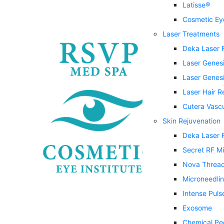
Latisse®
Cosmetic Eye
Laser Treatments
Deka Laser 
Laser Genes
Laser Genesi
Laser Hair 
Cutera Vasc
Skin Rejuvenation
Deka Laser 
Secret RF M
Nova Threa
Microneedli
Intense Puls
Exosome
Chemical Pe