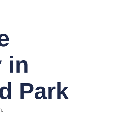
e
 in
d Park
n.