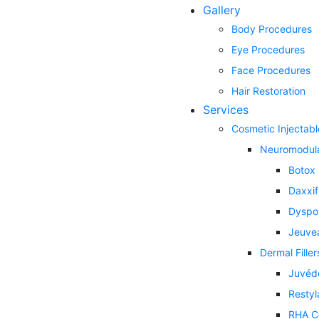
Gallery
Body Procedures
Eye Procedures
Face Procedures
Hair Restoration
Services
Cosmetic Injectabl
Neuromodul
Botox
Daxxi
Dyspo
Jeuve
Dermal Filler
Juvéd
Restyl
RHA Co