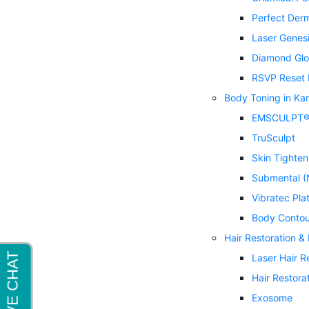
Perfect Der
Laser Genes
Diamond Glo
RSVP Reset 
Body Toning in Ka
EMSCULPT
TruSculpt
Skin Tighten
Submental (
Vibratec Pla
Body Contou
Hair Restoration &
Laser Hair 
Hair Restora
Exosome