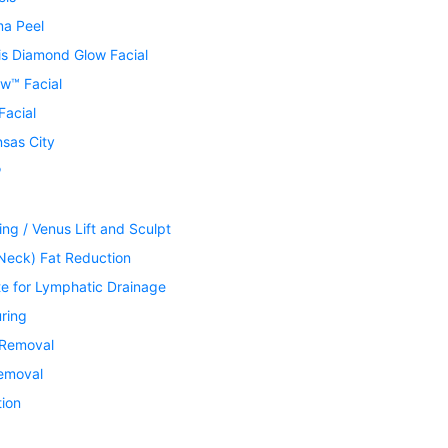
ma Peel
is Diamond Glow Facial
w™ Facial
Facial
nsas City
®
ing / Venus Lift and Sculpt
Neck) Fat Reduction
te for Lymphatic Drainage
ring
 Removal
Removal
tion