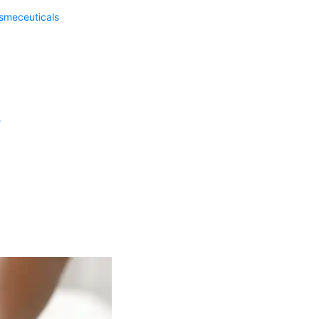
meceuticals
e