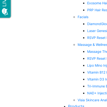
Exosome Hai
PRP Hair Res
Facials
DiamondGlow
Laser Genes
RSVP Reset 
Massage & Wellne
Massage Th
RSVP Reset 
Lipo Mino In
Vitamin B12 
Vitamin D3 I
Tri-Immune B
NAD+ Inject
Visia Skincare Anal
Products