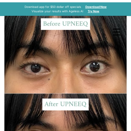
Upneeq
Download app for $50 dollar off specials
Download Now
Visualize your results with Ageless AI
Try Now
Home