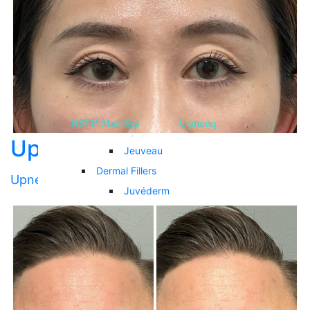
Hair Restoration
Services
Cosmetic Injectables
Neuromodulators
Botox
Daxxify
Dysport
Upneeq 002
Jeuveau
Dermal Fillers
Upneeq
Juvéderm
Restylane
RHA Collection
Biostimulator Filler
Sculptra
Skinbooster