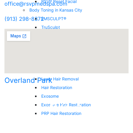
RSVP Reset Facial
office@rsvpmedspa.com
Body Toning in Kansas City
(913) 298-8372
EMSCULPT®
TruSculpt
Skin Tightening / Venus Lift and Sculpt
Submental (Neck) Fat Reduction
Vibratec Plate for Lymphatic Drainage
Body Contouring
Hair Restoration & Removal
Overland Park
Laser Hair Removal
Hair Restoration
Exosome
Exosome Hair Restoration
PRP Hair Restoration
Facials
DiamondGlow™ Facial in Overland Park,