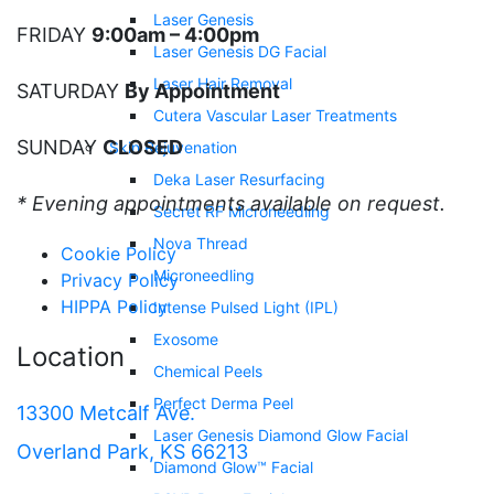
Laser Genesis
FRIDAY
9:00am – 4:00pm
Laser Genesis DG Facial
Laser Hair Removal
SATURDAY
By Appointment
Cutera Vascular Laser Treatments
SUNDAY
CLOSED
Skin Rejuvenation
Deka Laser Resurfacing
* Evening appointments available on request.
Secret RF Microneedling
Nova Thread
Cookie Policy
Microneedling
Privacy Policy
HIPPA Policy
Intense Pulsed Light (IPL)
Exosome
Location
Chemical Peels
Perfect Derma Peel
13300 Metcalf Ave.
Laser Genesis Diamond Glow Facial
Overland Park, KS 66213
Diamond Glow™ Facial