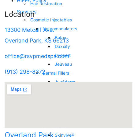
HIPPA Policy
Hair Restoration
Services
Location
Cosmetic Injectables
Neuromodulators
13300 Metcalf Ave.
Botox
Overland Park, KS 66213
Daxxify
Dysport
office@rsvpmedspa.com
Jeuveau
(913) 298-8372
Dermal Fillers
Juvéderm
Restylane
RHA Collection
Biostimulator Filler
Sculptra
Skinbooster
Overland Park
Skinvive®