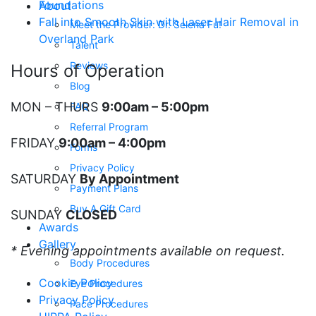
Foundations
About
Fall into Smooth Skin with Laser Hair Removal in
Meet the Provider: Dr. Selena Fu!
Overland Park
Talent
Reviews
Hours of Operation
Blog
MON – THURS
9:00am – 5:00pm
FAQ
Referral Program
FRIDAY
9:00am – 4:00pm
Forms
Privacy Policy
SATURDAY
By Appointment
Payment Plans
Buy A Gift Card
SUNDAY
CLOSED
Awards
Gallery
* Evening appointments available on request.
Body Procedures
Cookie Policy
Eye Procedures
Privacy Policy
Face Procedures