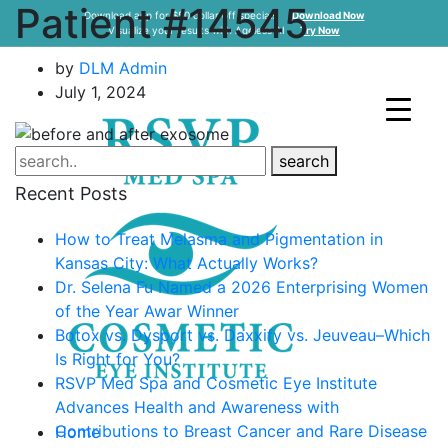
Patient #14545
Download app for $50 dollar off specials
Download Now
Visualize your results with Ageless AI
Try Now
by
DLM Admin
July 1, 2024
search
Recent Posts
How to Treat Melasma and Pigmentation in
Kansas City: What Actually Works?
Dr. Selena Fu Named a 2026 Enterprising Women
of the Year Awar Winner
Botox vs. Dysport vs. Daxxify vs. Jeuveau–Which
Is Right for You?
RSVP Med Spa and Cosmetic Eye Institute
Advances Health and Awareness with
Contributions to Breast Cancer and Rare Disease
Home