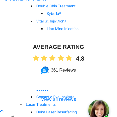
Double Chin Treatment
Kybella®
Vitamin Injections
Lipo Mino Injection
Tri-Immune Boost Injection
Vitamin B12 Injection
AVERAGE RATING
Vitamin D3 Injection
4.8
NAD+ Injection
Cosmetic Surgery
361 Reviews
Eyelid Surgery
Upneeq®
Latisse®
Cosmetic Eye Institute
View all reviews
Laser Treatments
Deka Laser Resurfacing