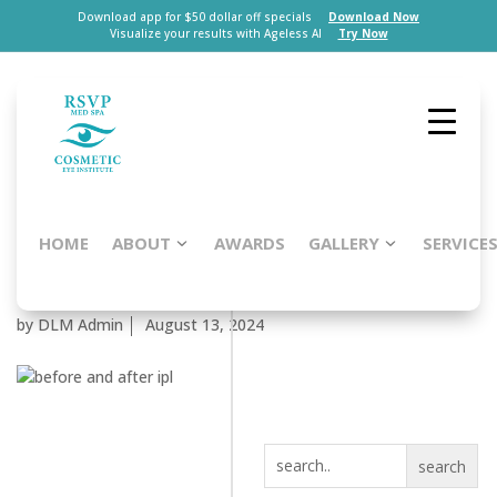
Download app for $50 dollar off specials
Download Now
Visualize your results with Ageless AI
Try Now
HOME
ABOUT
AWARDS
GALLERY
SERVICE
Patient #58468
by
DLM Admin
August 13, 2024
search