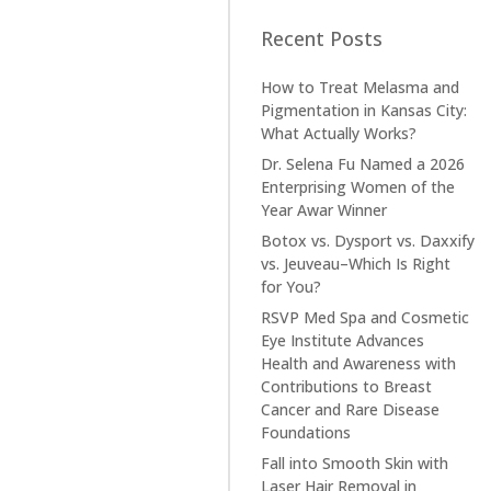
Recent Posts
How to Treat Melasma and
Pigmentation in Kansas City:
What Actually Works?
Dr. Selena Fu Named a 2026
Enterprising Women of the
Year Awar Winner
Botox vs. Dysport vs. Daxxify
vs. Jeuveau–Which Is Right
for You?
RSVP Med Spa and Cosmetic
Eye Institute Advances
Health and Awareness with
Contributions to Breast
Cancer and Rare Disease
Foundations
Fall into Smooth Skin with
Laser Hair Removal in