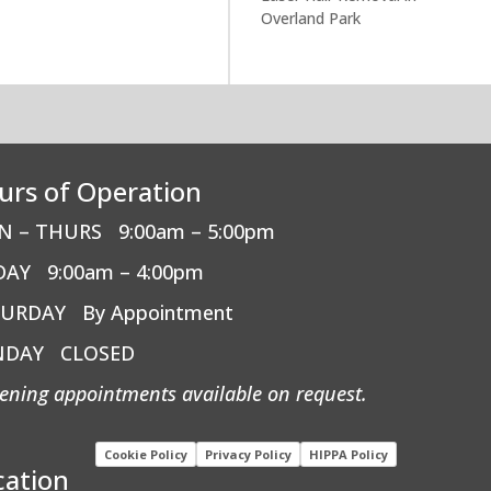
Overland Park
urs of Operation
N – THURS
9:00am – 5:00pm
DAY
9:00am – 4:00pm
TURDAY
By Appointment
NDAY
CLOSED
ening appointments available on request.
Cookie Policy
Privacy Policy
HIPPA Policy
cation