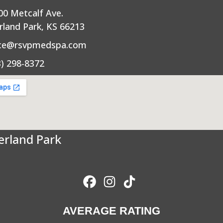
00 Metcalf Ave.
rland Park, KS 66213
ice@rsvpmedspa.com
3) 298-8372
erland Park
AVERAGE RATING