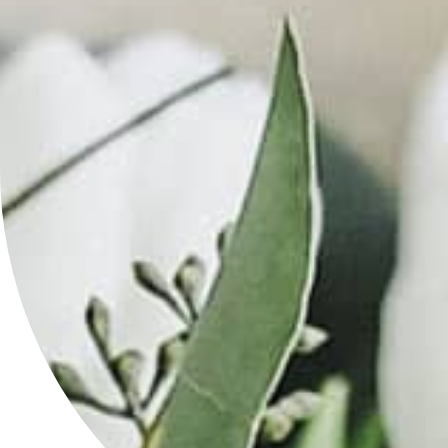
SPF
50
(Multiple
Shades)
in
Kansas