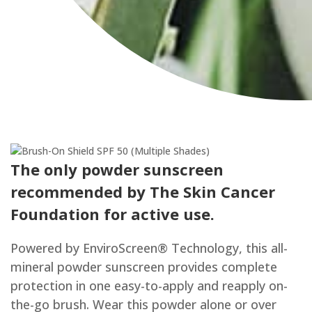
City
The only powder sunscreen
recommended by The Skin Cancer
Foundation for active use.
Powered by EnviroScreen® Technology, this all-
mineral powder sunscreen provides complete
protection in one easy-to-apply and reapply on-
the-go brush. Wear this powder alone or over