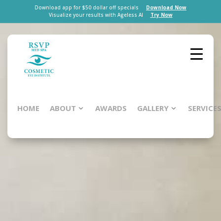
Download app for $50 dollar off specials
Download Now
Visualize your results with Ageless AI
Try Now
HOME
ABOUT
AWARDS
GALLERY
SERVICE
Brush-
On
Shield