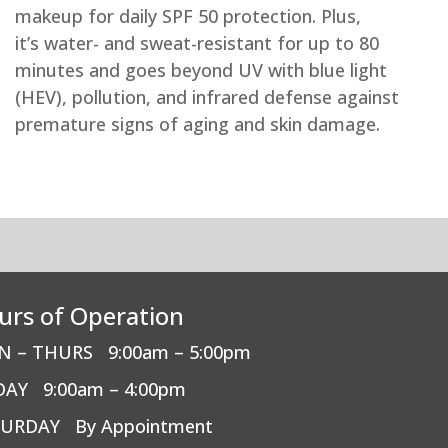
makeup for daily SPF 50 protection. Plus,
it’s water- and sweat-resistant for up to 80
minutes and goes beyond UV with blue light
(HEV), pollution, and infrared defense against
premature signs of aging and skin damage.
urs of Operation
N – THURS
9:00am – 5:00pm
DAY
9:00am – 4:00pm
TURDAY
By Appointment