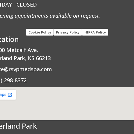
NDAY
CLOSED
ening appointments available on request.
Cookie Policy
Privacy Policy
HIPPA Policy
cation
00 Metcalf Ave.
rland Park, KS 66213
ice@rsvpmedspa.com
3) 298-8372
erland Park