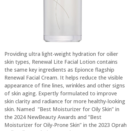
Providing ultra light-weight hydration for oilier
skin types, Renewal Lite Facial Lotion contains
the same key ingredients as Epionce flagship
Renewal Facial Cream. It helps reduce the visible
appearance of fine lines, wrinkles and other signs
of skin aging. Expertly formulated to improve
skin clarity and radiance for more healthy-looking
skin. Named “Best Moisturizer for Oily Skin” in
the 2024 NewBeauty Awards and “Best
Moisturizer for Oily-Prone Skin” in the 2023 Oprah