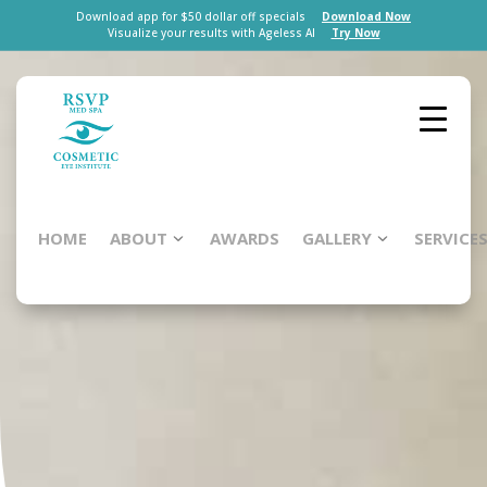
Download app for $50 dollar off specials
Download Now
Visualize your results with Ageless AI
Try Now
HOME
ABOUT
AWARDS
GALLERY
SERVICE
Renewal
Lite
Facial