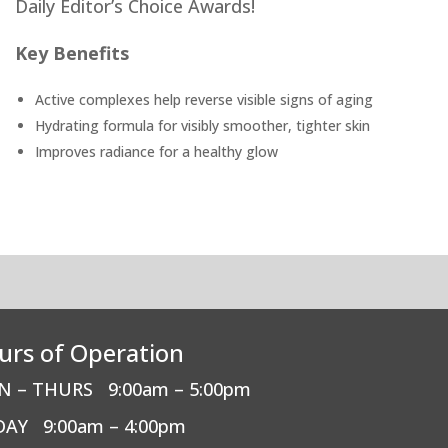
Daily Editor’s Choice Awards!
Key Benefits
Active complexes help reverse visible signs of aging
Hydrating formula for visibly smoother, tighter skin
Improves radiance for a healthy glow
urs of Operation
N – THURS
9:00am – 5:00pm
DAY
9:00am – 4:00pm