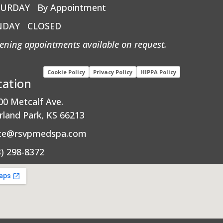
TURDAY
By Appointment
NDAY
CLOSED
ening appointments available on request.
Cookie Policy
Privacy Policy
HIPPA Policy
cation
00 Metcalf Ave.
rland Park, KS 66213
ice@rsvpmedspa.com
3) 298-8372