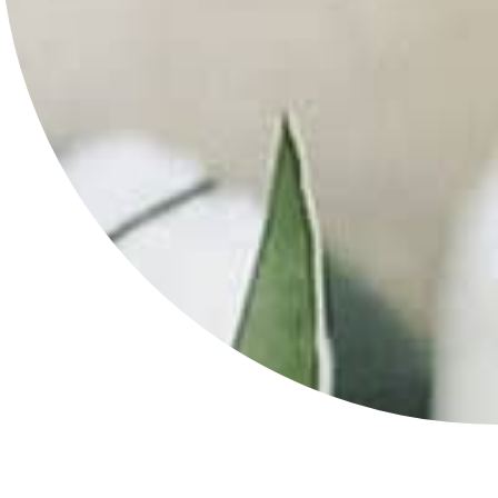
Lotion
in
Kansas
City