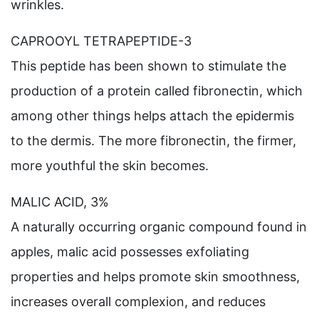
wrinkles.
CAPROOYL TETRAPEPTIDE-3
This peptide has been shown to stimulate the
production of a protein called fibronectin, which
among other things helps attach the epidermis
to the dermis. The more fibronectin, the firmer,
more youthful the skin becomes.
MALIC ACID, 3%
A naturally occurring organic compound found in
apples, malic acid possesses exfoliating
properties and helps promote skin smoothness,
increases overall complexion, and reduces