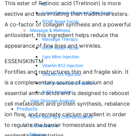
This ester of Retinoic acid (Tretinoin) is more
KS
Laser Genesis Diamond Glow Facial
eective and less irritating than traditional esters.
RSVP Reset Facial
A co-factor of collagen synthesis and a powerful
Massage & Wellness
antioxidant, this ingredient helps reduce the
Massage Therapy
appearance of fine lines and wrinkles.
RSVP Reset Facial
Lipo Mino Injection
ESSENSKINTM
Vitamin B12 Injection
Fortifies and restructures thin and fragile skin. It
Vitamin D3 Injection
is a complementary source of calcium and
Tri-Immune Boost Injection
NAD+ Injection
essential amino acids and is designed to reboost
Visia Skincare Analysis
cell metabolism and protein synthesis, rebalance
Products
ion flow, and recreate calcium gradient in order
RSVP Med Spa Cosmeceuticals
to regulate the barrier homeostasis and the
Colorescience
Epionce
epidermal dierentiation.