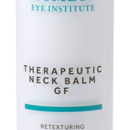
Hair Restoration
Services
Cosmetic Injectables
Neuromodulators
Botox
Daxxify
Dysport
Jeuveau
Dermal Fillers
Juvéderm
Restylane
RHA Collection
Biostimulator Filler
Sculptra
Skinbooster
Skinvive®