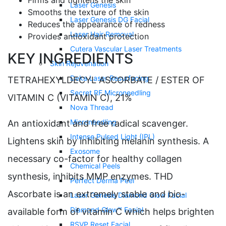
Firms and tightens the skin
Laser Genesis
Smooths the texture of the skin
Laser Genesis DG Facial
Reduces the appearance of redness
Laser Hair Removal
Provides antioxidant protection
Cutera Vascular Laser Treatments
KEY INGREDIENTS
Skin Rejuvenation
Deka Laser Resurfacing
TETRAHEXYLDECYL ASCORBATE / ESTER OF
Secret RF Microneedling
VITAMIN C (VITAMIN C), 21%
Nova Thread
Microneedling
An antioxidant and free radical scavenger.
Intense Pulsed Light (IPL)
Lightens skin by inhibiting melanin synthesis. A
Exosome
necessary co-factor for healthy collagen
Chemical Peels
synthesis, inhibits MMP enzymes. THD
Perfect Derma Peel
Ascorbate is an extremely stable and bio-
Laser Genesis Diamond Glow Facial
Diamond Glow™ Facial
available form of vitamin C which helps brighten
RSVP Reset Facial