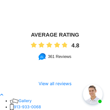
AVERAGE RATING
4.8
361 Reviews
View all reviews
Gallery
913-933-0068