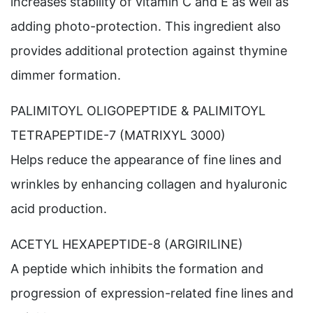
increases stability of vitamin C and E as well as
adding photo-protection. This ingredient also
provides additional protection against thymine
dimmer formation.
PALIMITOYL OLIGOPEPTIDE & PALIMITOYL
TETRAPEPTIDE-7 (MATRIXYL 3000)
Helps reduce the appearance of fine lines and
wrinkles by enhancing collagen and hyaluronic
acid production.
ACETYL HEXAPEPTIDE-8 (ARGIRILINE)
A peptide which inhibits the formation and
progression of expression-related fine lines and