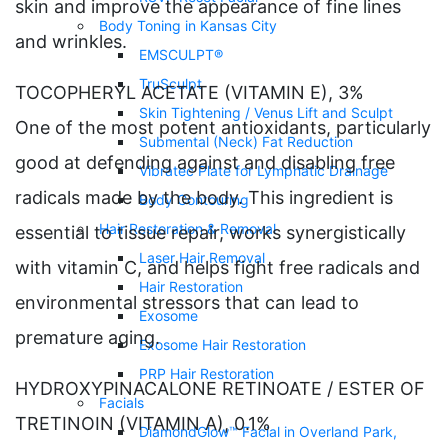
skin and improve the appearance of fine lines
Body Toning in Kansas City
and wrinkles.
EMSCULPT®
TruSculpt
TOCOPHERYL ACETATE (VITAMIN E), 3%
Skin Tightening / Venus Lift and Sculpt
One of the most potent antioxidants, particularly
Submental (Neck) Fat Reduction
good at defending against and disabling free
Vibratec Plate for Lymphatic Drainage
radicals made by the body. This ingredient is
Body Contouring
Hair Restoration & Removal
essential to tissue repair, works synergistically
Laser Hair Removal
with vitamin C, and helps fight free radicals and
Hair Restoration
environmental stressors that can lead to
Exosome
premature aging.
Exosome Hair Restoration
PRP Hair Restoration
HYDROXYPINACALONE RETINOATE / ESTER OF
Facials
TRETINOIN (VITAMIN A), 0.1%
DiamondGlow™ Facial in Overland Park,