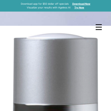
RAPEUTIC NECK
Download app for $50 dollar off specials
Download Now
Visualize your results with Ageless AI
Try Now
M
in Kansas City
Home