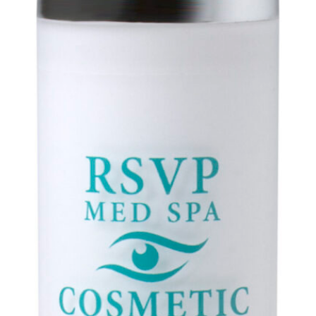
About
Meet the Provider: Dr. Selena Fu!
Talent
Reviews
Blog
FAQ
Referral Program
Forms
Privacy Policy
Payment Plans
Buy A Gift Card
Awards
Gallery
Body Procedures
Eye Procedures
Face Procedures