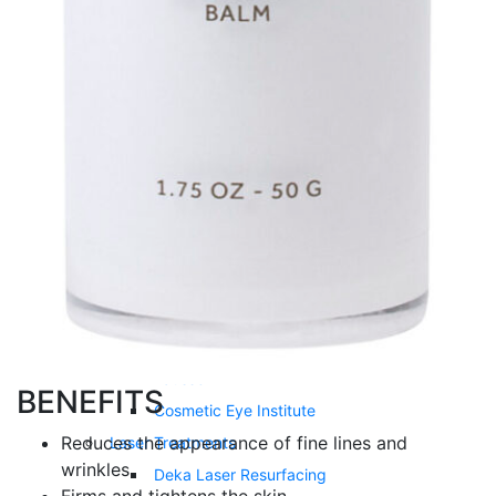
Double Chin Treatment
Kybella®
Vitamin Injections
Lipo Mino Injection
Tri-Immune Boost Injection
Vitamin B12 Injection
Vitamin D3 Injection
NAD+ Injection
Cosmetic Surgery
Eyelid Surgery
Upneeq®
Latisse®
BENEFITS
Cosmetic Eye Institute
Reduces the appearance of fine lines and
Laser Treatments
wrinkles
Deka Laser Resurfacing