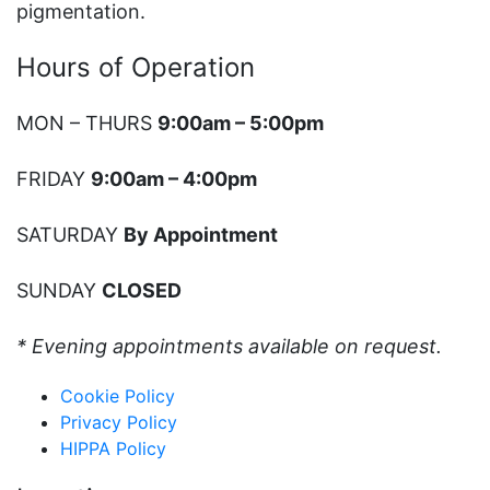
pigmentation.
Hours of Operation
MON – THURS
9:00am – 5:00pm
FRIDAY
9:00am – 4:00pm
SATURDAY
By Appointment
SUNDAY
CLOSED
* Evening appointments available on request.
Cookie Policy
Privacy Policy
HIPPA Policy