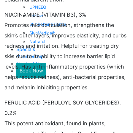
UPNEEQ
NIACINAMIDE (VITAMIN B3), 3%
Latisse
SkinBetter Science
Promotes microcirculation, strengthens the
SkinMedica®
skin’s outer layers, improves elasticity, and curbs
Nutrafol
redness and irritation. Helpful for treating dry
Specials
skin due to its ability to increase barrier lipid
Membership
Contact Us
levels. Has anti-inflammatory properties (which
Book Now
helps reduce redness), anti-bacterial properties,
and melanin inhibiting properties.
FERULIC ACID (FERULOYL SOY GLYCERIDES),
0.2%
This potent antioxidant, found in plants,