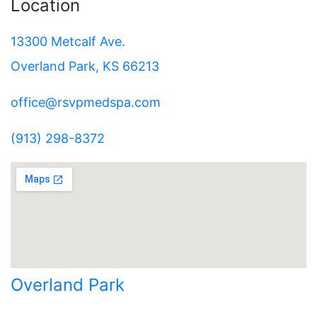
Location
13300 Metcalf Ave.
Overland Park, KS 66213
office@rsvpmedspa.com
(913) 298-8372
Overland Park