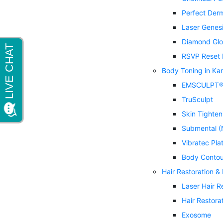
Perfect Der
Laser Genes
Diamond Glo
RSVP Reset 
Body Toning in Ka
EMSCULPT
TruSculpt
Skin Tighten
Submental (
Vibratec Pla
Body Contou
Hair Restoration &
Laser Hair 
Hair Restora
Exosome