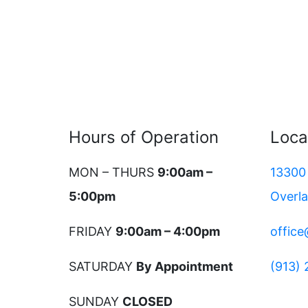
Hours of Operation
Loca
MON – THURS
9:00am –
13300 
5:00pm
Overl
FRIDAY
9:00am – 4:00pm
offic
SATURDAY
By Appointment
(913)
SUNDAY
CLOSED