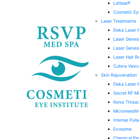
Latisse®
Cosmetic Eye
Laser Treatments
Deka Laser 
Laser Genes
Laser Genesi
Laser Hair 
Cutera Vasc
Skin Rejuvenation
Deka Laser 
Secret RF M
Nova Threa
Microneedli
Intense Puls
Exosome
Chemical Pe