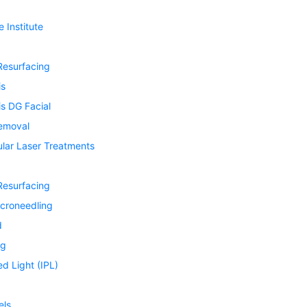
 Institute
Resurfacing
is
s DG Facial
Removal
ular Laser Treatments
Resurfacing
icroneedling
d
ng
ed Light (IPL)
els