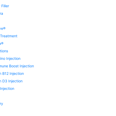
Filler
ra
ve®
 Treatment
a®
tions
ino Injection
mune Boost Injection
n B12 Injection
n D3 Injection
njection
ry