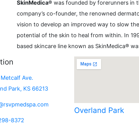
SkinMedica®
was founded by forerunners in th
company’s co-founder, the renowned dermatolo
vision to develop an improved way to slow th
potential of the skin to heal from within. In 19
based skincare line known as SkinMedica® wa
tion
Metcalf Ave.
and Park, KS 66213
e@rsvpmedspa.com
Overland Park
 298-8372