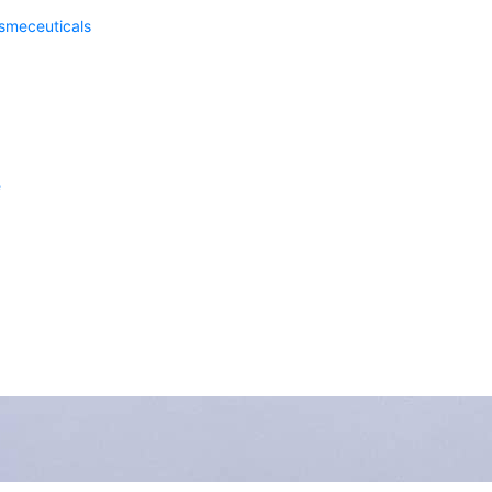
meceuticals
e
nsas City