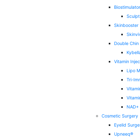
Biostimulator 
Sculpt
Skinbooster
Skinvi
Double Chin
Kybell
Vitamin Injec
Lipo M
Tri-Im
Vitami
Vitami
NAD+ I
Cosmetic Surgery
Eyelid Surge
Upneeq®