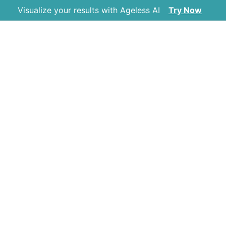
Visualize your results with Ageless AI
Try Now