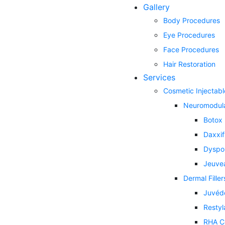
Gallery
Body Procedures
Eye Procedures
Face Procedures
Hair Restoration
Services
Cosmetic Injectabl
Neuromodul
Botox
Daxxi
Dyspo
Jeuve
Dermal Filler
Juvéd
Restyl
RHA Co