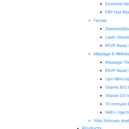
Exosome Hai
PRP Hair Res
Facials
DiamondGlow
Laser Genes
RSVP Reset 
Massage & Wellne
Massage Th
RSVP Reset 
Lipo Mino In
Vitamin B12 
Vitamin D3 I
Tri-Immune B
NAD+ Inject
Visia Skincare Anal
Products