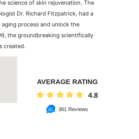
e science of skin rejuvenation. The
gist Dr. Richard Fitzpatrick, had a
e aging process and unlock the
99, the groundbreaking scientifically
s created.
AVERAGE RATING
4.8
361 Reviews