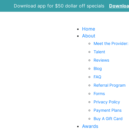
Download app for $50 dollar off specials
Downlo
Home
About
Meet the Provider:
Talent
Reviews
Blog
FAQ
Referral Program
Forms
Privacy Policy
Payment Plans
Buy A Gift Card
Awards