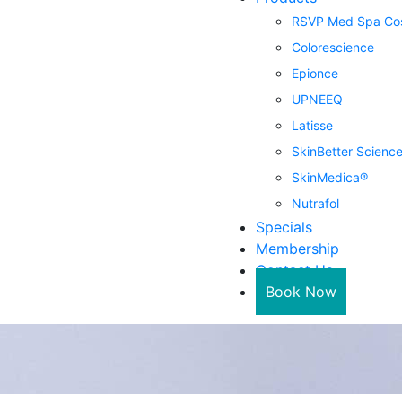
RSVP Med Spa Cos
Colorescience
Epionce
UPNEEQ
Latisse
SkinBetter Scienc
SkinMedica®
Nutrafol
Specials
Membership
Contact Us
Book Now
in Ka
 is SkinMedica?