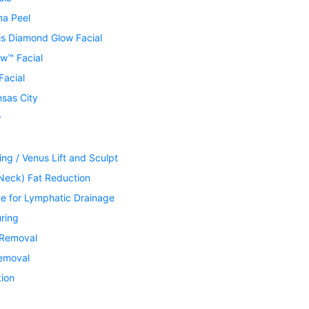
ma Peel
is Diamond Glow Facial
w™ Facial
Facial
nsas City
®
ing / Venus Lift and Sculpt
Neck) Fat Reduction
te for Lymphatic Drainage
ring
 Removal
Removal
tion