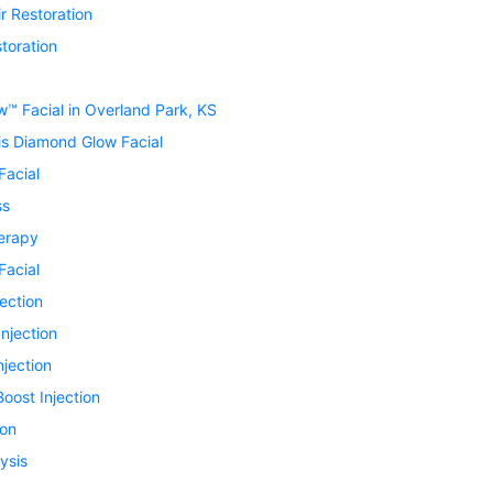
r Restoration
toration
™ Facial in Overland Park, KS
is Diamond Glow Facial
Facial
ss
erapy
Facial
jection
Injection
njection
oost Injection
ion
ysis