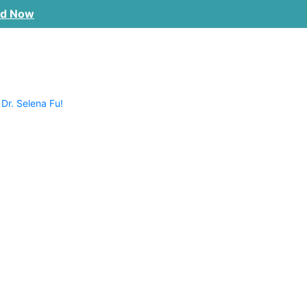
ad Now
 Dr. Selena Fu!