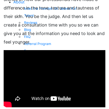
About
difference in the tone, texture and tautness of
Meet the Provider: Dr. Selena Fu!
Talent
their skin. You be the judge. And then let us
Reviews
create a consultation time with you so we can
Blog
give you all the information you need to look and
FAQ
feel younger.
Referral Program
Forms
Privacy Policy
Payment Plans
Buy A Gift Card
Awards
Gallery
Body Procedures
Eye Procedures
Face Procedures