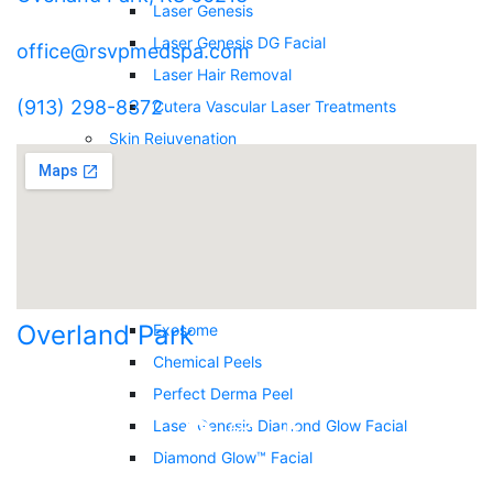
Laser Genesis
Laser Genesis DG Facial
office@rsvpmedspa.com
Laser Hair Removal
(913) 298-8372
Cutera Vascular Laser Treatments
Skin Rejuvenation
Deka Laser Resurfacing
Secret RF Microneedling
Nova Thread
Microneedling
Intense Pulsed Light (IPL)
Overland Park
Exosome
Chemical Peels
Perfect Derma Peel
Laser Genesis Diamond Glow Facial
Diamond Glow™ Facial
RSVP Reset Facial