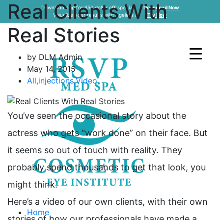
Real Clients With
Download app for $50 dollar off specials
Download Now
Visualize your results with Ageless AI
Try Now
Real Stories
by DLM Admin
May 14, 2015
All
,
injections
,
Video
,
You’ve seen the occasional story about the
actress who gets “work done” on their face. But
it seems so out of touch with reality. They
probably spend thousands to get that look, you
might think.
Here’s a video of our own clients, with their own
Home
stories of how our professionals have made a