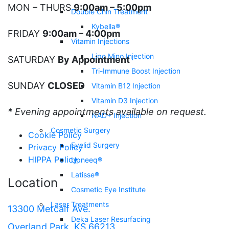
MON – THURS
9:00am – 5:00pm
Double Chin Treatment
Kybella®
FRIDAY
9:00am – 4:00pm
Vitamin Injections
Lipo Mino Injection
SATURDAY
By Appointment
Tri-Immune Boost Injection
SUNDAY
CLOSED
Vitamin B12 Injection
Vitamin D3 Injection
* Evening appointments available on request.
NAD+ Injection
Cosmetic Surgery
Cookie Policy
Eyelid Surgery
Privacy Policy
HIPPA Policy
Upneeq®
Latisse®
Location
Cosmetic Eye Institute
Laser Treatments
13300 Metcalf Ave.
Deka Laser Resurfacing
Overland Park, KS 66213