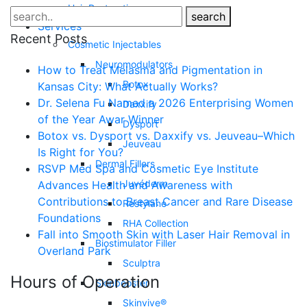
Hair Restoration
search
Services
Recent Posts
Cosmetic Injectables
Neuromodulators
How to Treat Melasma and Pigmentation in
Botox
Kansas City: What Actually Works?
Dr. Selena Fu Named a 2026 Enterprising Women
Daxxify
of the Year Awar Winner
Dysport
Botox vs. Dysport vs. Daxxify vs. Jeuveau–Which
Jeuveau
Is Right for You?
Dermal Fillers
RSVP Med Spa and Cosmetic Eye Institute
Juvéderm
Advances Health and Awareness with
Contributions to Breast Cancer and Rare Disease
Restylane
Foundations
RHA Collection
Fall into Smooth Skin with Laser Hair Removal in
Biostimulator Filler
Overland Park
Sculptra
Hours of Operation
Skinbooster
Skinvive®