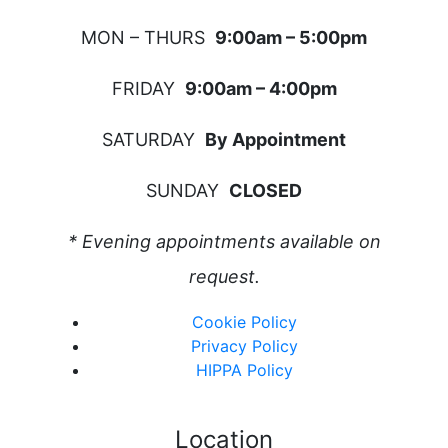
MON – THURS
9:00am – 5:00pm
FRIDAY
9:00am – 4:00pm
SATURDAY
By Appointment
SUNDAY
CLOSED
* Evening appointments available on
request.
Cookie Policy
Privacy Policy
HIPPA Policy
Location