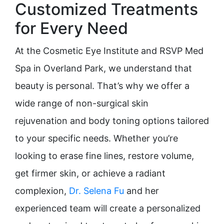
Customized Treatments
for Every Need
At the Cosmetic Eye Institute and RSVP Med
Spa in Overland Park, we understand that
beauty is personal. That’s why we offer a
wide range of non-surgical skin
rejuvenation and body toning options tailored
to your specific needs. Whether you’re
looking to erase fine lines, restore volume,
get firmer skin, or achieve a radiant
complexion,
Dr. Selena Fu
and her
experienced team will create a personalized