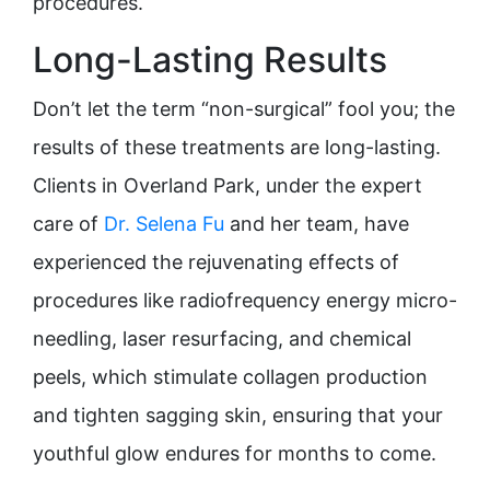
procedures.
Long-Lasting Results
Don’t let the term “non-surgical” fool you; the
results of these treatments are long-lasting.
Clients in Overland Park, under the expert
care of
Dr. Selena Fu
and her team, have
experienced the rejuvenating effects of
procedures like radiofrequency energy micro-
needling, laser resurfacing, and chemical
peels, which stimulate collagen production
and tighten sagging skin, ensuring that your
youthful glow endures for months to come.