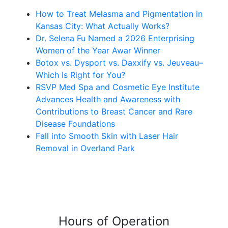
How to Treat Melasma and Pigmentation in
Kansas City: What Actually Works?
Dr. Selena Fu Named a 2026 Enterprising
Women of the Year Awar Winner
Botox vs. Dysport vs. Daxxify vs. Jeuveau–
Which Is Right for You?
RSVP Med Spa and Cosmetic Eye Institute
Advances Health and Awareness with
Contributions to Breast Cancer and Rare
Disease Foundations
Fall into Smooth Skin with Laser Hair
Removal in Overland Park
Hours of Operation