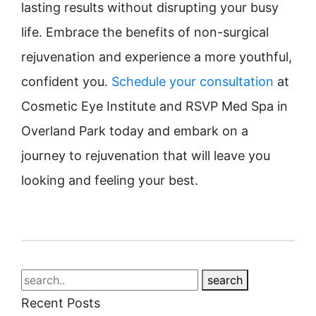
lasting results without disrupting your busy
life. Embrace the benefits of non-surgical
rejuvenation and experience a more youthful,
confident you.
Schedule your consultation
at
Cosmetic Eye Institute and RSVP Med Spa in
Overland Park today and embark on a
journey to rejuvenation that will leave you
looking and feeling your best.
search
Recent Posts