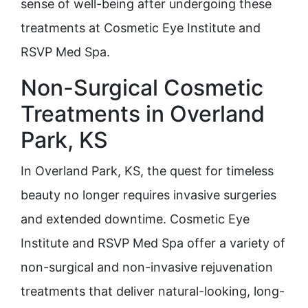
sense of well-being after undergoing these
treatments at Cosmetic Eye Institute and
RSVP Med Spa.
Non-Surgical Cosmetic
Treatments in Overland
Park, KS
In Overland Park, KS, the quest for timeless
beauty no longer requires invasive surgeries
and extended downtime. Cosmetic Eye
Institute and RSVP Med Spa offer a variety of
non-surgical and non-invasive rejuvenation
treatments that deliver natural-looking, long-