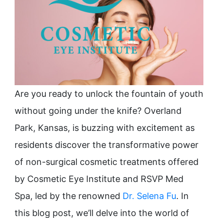
Are you ready to unlock the fountain of youth
without going under the knife? Overland
Park, Kansas, is buzzing with excitement as
residents discover the transformative power
of non-surgical cosmetic treatments offered
by Cosmetic Eye Institute and RSVP Med
Spa, led by the renowned
Dr. Selena Fu
. In
this blog post, we’ll delve into the world of