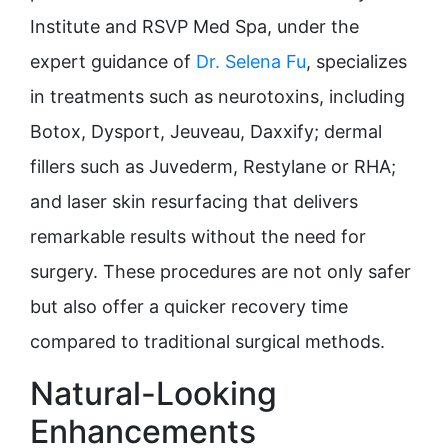
Institute and RSVP Med Spa, under the
expert guidance of
Dr. Selena Fu
, specializes
in treatments such as neurotoxins, including
Botox, Dysport, Jeuveau, Daxxify; dermal
fillers such as Juvederm, Restylane or RHA;
and laser skin resurfacing that delivers
remarkable results without the need for
surgery. These procedures are not only safer
but also offer a quicker recovery time
compared to traditional surgical methods.
Natural-Looking
Enhancements