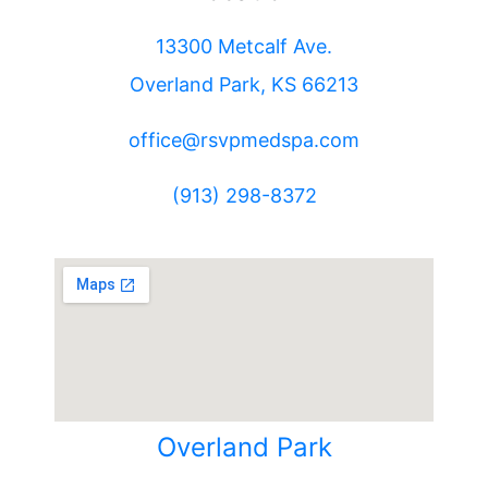
13300 Metcalf Ave.
Overland Park, KS 66213
office@rsvpmedspa.com
(913) 298-8372
Overland Park