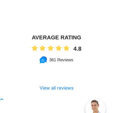
AVERAGE RATING
4.8
361 Reviews
View all reviews