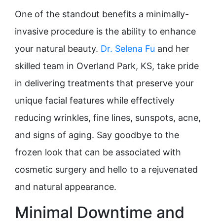
One of the standout benefits a minimally-
invasive procedure is the ability to enhance
your natural beauty.
Dr. Selena Fu
and her
skilled team in Overland Park, KS, take pride
in delivering treatments that preserve your
unique facial features while effectively
reducing wrinkles, fine lines, sunspots, acne,
and signs of aging. Say goodbye to the
frozen look that can be associated with
cosmetic surgery and hello to a rejuvenated
and natural appearance.
Minimal Downtime and