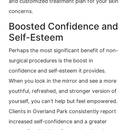
and customized treatment plan for your skin
concerns.
Boosted Confidence and
Self-Esteem
Perhaps the most significant benefit of non-
surgical procedures is the boost in
confidence and self-esteem it provides.
When you look in the mirror and see a more
youthful, refreshed, and stronger version of
yourself, you can’t help but feel empowered.
Clients in Overland Park consistently report
increased self-confidence and a greater