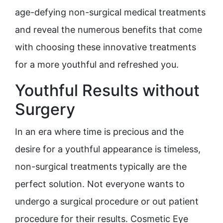
age-defying non-surgical medical treatments
and reveal the numerous benefits that come
with choosing these innovative treatments
for a more youthful and refreshed you.
Youthful Results without
Surgery
In an era where time is precious and the
desire for a youthful appearance is timeless,
non-surgical treatments typically are the
perfect solution. Not everyone wants to
undergo a surgical procedure or out patient
procedure for their results. Cosmetic Eye