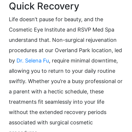
Quick Recovery
Life doesn’t pause for beauty, and the
Cosmetic Eye Institute and RSVP Med Spa
understand that. Non-surgical rejuvenation
procedures at our Overland Park location, led
by
Dr. Selena Fu
, require minimal downtime,
allowing you to return to your daily routine
swiftly. Whether you’re a busy professional or
a parent with a hectic schedule, these
treatments fit seamlessly into your life
without the extended recovery periods
associated with surgical cosmetic