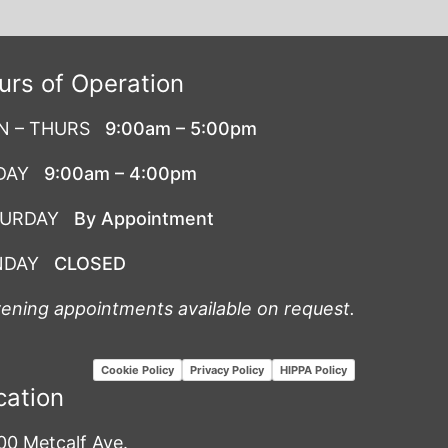
urs of Operation
N – THURS
9:00am – 5:00pm
DAY
9:00am – 4:00pm
TURDAY
By Appointment
NDAY
CLOSED
vening appointments available on request.
Cookie Policy
Privacy Policy
HIPPA Policy
cation
00 Metcalf Ave.