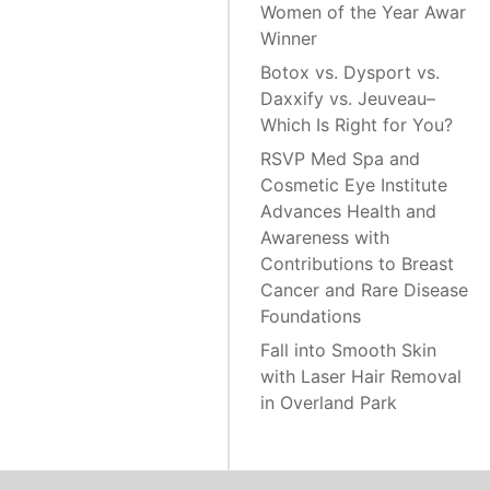
Women of the Year Awar
Winner
Botox vs. Dysport vs.
Daxxify vs. Jeuveau–
Which Is Right for You?
RSVP Med Spa and
Cosmetic Eye Institute
Advances Health and
Awareness with
Contributions to Breast
Cancer and Rare Disease
Foundations
Fall into Smooth Skin
with Laser Hair Removal
in Overland Park