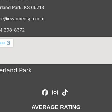
rland Park, KS 66213
ice@rsvpmedspa.com
3) 298-8372
erland Park
AVERAGE RATING