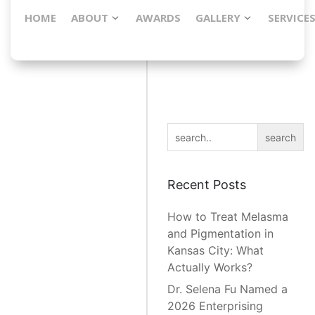
HOME
ABOUT
AWARDS
GALLERY
SERVICE
[embedyt] https://www.youtube.com/watch?
v=5BwaqZYrhME [/embedyt]
search
Recent Posts
How to Treat Melasma
and Pigmentation in
Kansas City: What
Actually Works?
Dr. Selena Fu Named a
2026 Enterprising