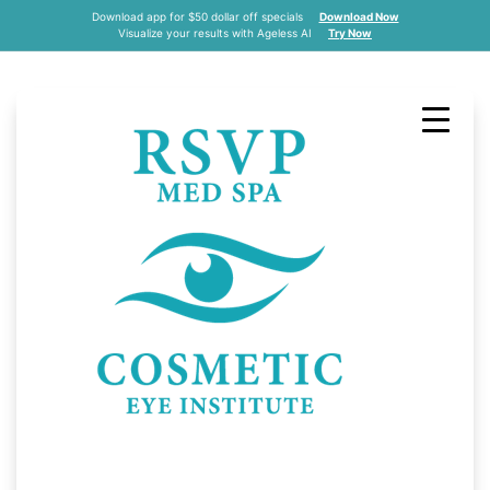
Download app for $50 dollar off specials
Download Now
Visualize your results with Ageless AI
Try Now
RSVP Med Spa On
FINDitKC
by DLM Admin
April 25, 2022
All
,
Celebrity
,
Media
,
News
,
Video
,
RSVP Med Spa was recently featured on
FINDitKC’s YouTube page.