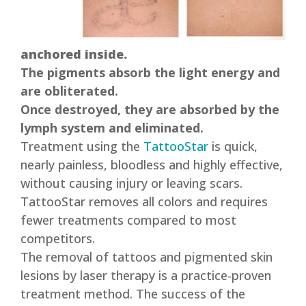
anchored inside.
The pigments absorb the light energy and
are obliterated.
Once destroyed, they are absorbed by the
lymph system and eliminated.
Treatment using the
TattooStar
is quick,
nearly painless, bloodless and highly effective,
without causing injury or leaving scars.
TattooStar removes all colors and requires
fewer treatments compared to most
competitors.
The removal of tattoos and pigmented skin
lesions by laser therapy is a practice-proven
treatment method. The success of the