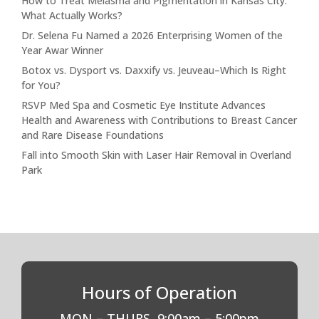
How to Treat Melasma and Pigmentation in Kansas City:
What Actually Works?
Dr. Selena Fu Named a 2026 Enterprising Women of the
Year Awar Winner
Botox vs. Dysport vs. Daxxify vs. Jeuveau–Which Is Right
for You?
RSVP Med Spa and Cosmetic Eye Institute Advances
Health and Awareness with Contributions to Breast Cancer
and Rare Disease Foundations
Fall into Smooth Skin with Laser Hair Removal in Overland
Park
Hours of Operation
MON – THURS
9:00am – 5:00pm