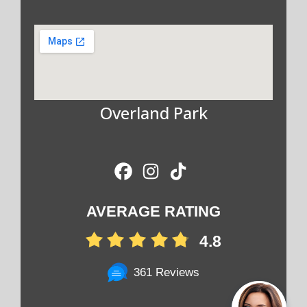
Overland Park
AVERAGE RATING
4.8
361 Reviews