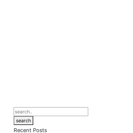
search
Recent Posts