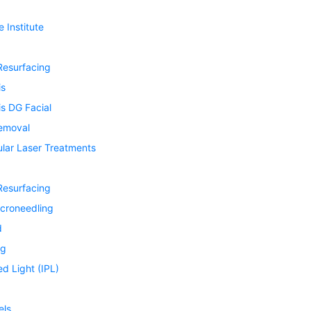
 Institute
Resurfacing
is
s DG Facial
Removal
ular Laser Treatments
Resurfacing
icroneedling
d
ng
ed Light (IPL)
els