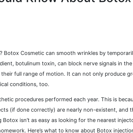
? Botox Cosmetic can smooth wrinkles by temporari
edient, botulinum toxin, can block nerve signals in the
heir full range of motion. It can not only produce gr
ical conditions, too.
thetic procedures performed each year. This is beca
fects (if done correctly) are nearly non-existent, and 
Botox isn’t as easy as looking for the nearest injecto
le homework. Here’s what to know about Botox injectio