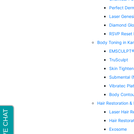
Perfect Der
Laser Genes
Diamond Glo
RSVP Reset 
Body Toning in Ka
EMSCULPT
TruSculpt
Skin Tighten
Submental (
Vibratec Pla
Body Contou
Hair Restoration &
Laser Hair 
Hair Restora
Exosome