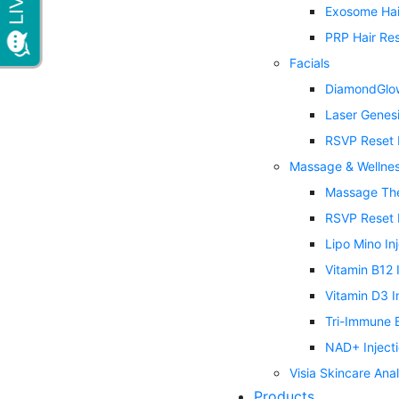
Exosome Hai
PRP Hair Res
Facials
DiamondGlow
Laser Genes
RSVP Reset 
Massage & Wellne
Massage Th
RSVP Reset 
Lipo Mino In
Vitamin B12 
Vitamin D3 I
Tri-Immune B
NAD+ Inject
Visia Skincare Anal
Products