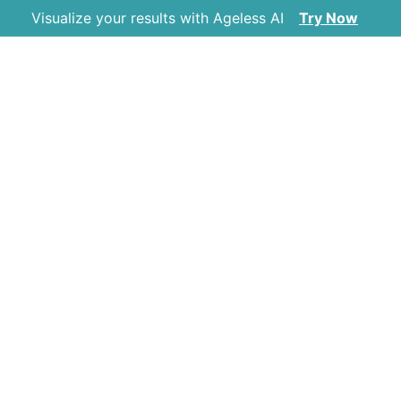
Visualize your results with Ageless AI
Try Now