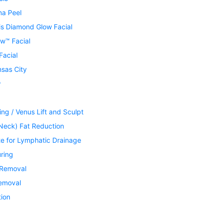
ma Peel
is Diamond Glow Facial
w™ Facial
Facial
nsas City
®
ing / Venus Lift and Sculpt
Neck) Fat Reduction
te for Lymphatic Drainage
ring
 Removal
Removal
tion