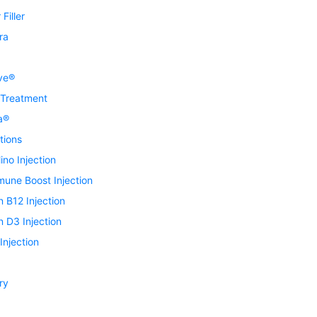
Filler
ra
ve®
 Treatment
a®
tions
ino Injection
mune Boost Injection
n B12 Injection
n D3 Injection
njection
ry