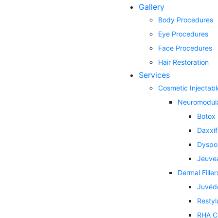
Gallery
Body Procedures
Eye Procedures
Face Procedures
Hair Restoration
Services
Cosmetic Injectabl
Neuromodul
Botox
Daxxi
Dyspo
Jeuve
Dermal Filler
Juvéd
Restyl
RHA Co