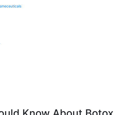
meceuticals
e
ould Know About Botox