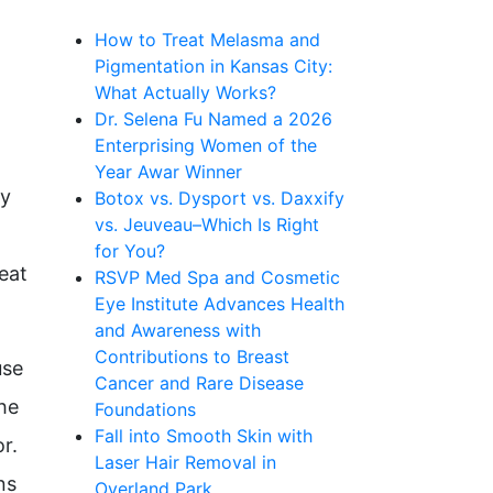
How to Treat Melasma and
Pigmentation in Kansas City:
What Actually Works?
Dr. Selena Fu Named a 2026
Enterprising Women of the
Year Awar Winner
ly
Botox vs. Dysport vs. Daxxify
vs. Jeuveau–Which Is Right
for You?
eat
RSVP Med Spa and Cosmetic
Eye Institute Advances Health
and Awareness with
Contributions to Breast
use
Cancer and Rare Disease
the
Foundations
Fall into Smooth Skin with
r.
Laser Hair Removal in
ns
Overland Park