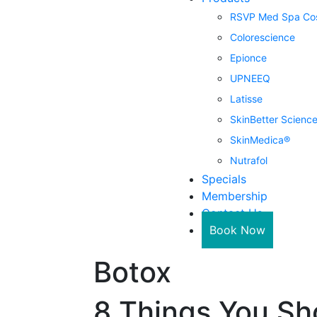
RSVP Med Spa Cos
Colorescience
Epionce
UPNEEQ
Latisse
SkinBetter Scienc
SkinMedica®
Nutrafol
Specials
Membership
Contact Us
Book Now
Botox
8 Things You Sh