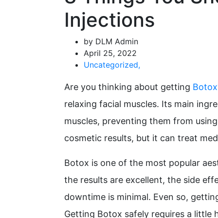
Injections
by DLM Admin
April 25, 2022
Uncategorized
,
Are you thinking about getting
Botox
relaxing facial muscles. Its main ingr
muscles, preventing them from using t
cosmetic results, but it can treat med
Botox is one of the most popular aes
the results are excellent, the side ef
downtime is minimal. Even so, getting 
Getting Botox safely requires a litt