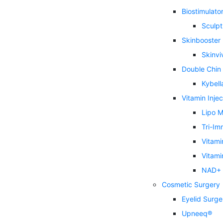
Biostimulator 
Sculpt
Skinbooster
Skinvi
Double Chin
Kybell
Vitamin Injec
Lipo M
Tri-Im
Vitami
Vitami
NAD+ I
Cosmetic Surgery
Eyelid Surge
Upneeq®