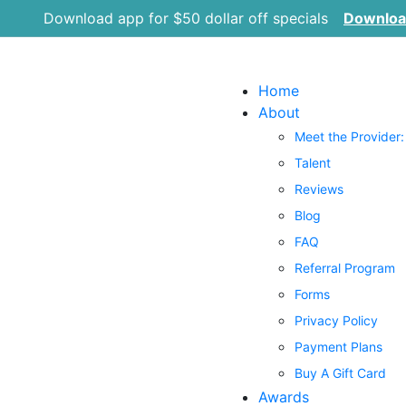
Download app for $50 dollar off specials
Downlo
Home
About
Meet the Provider:
Talent
Reviews
Blog
FAQ
Referral Program
Forms
Privacy Policy
Payment Plans
Buy A Gift Card
Awards