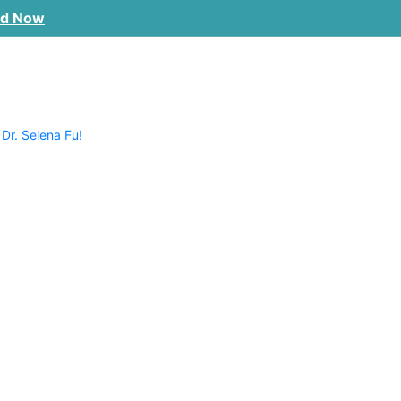
ad Now
 Dr. Selena Fu!