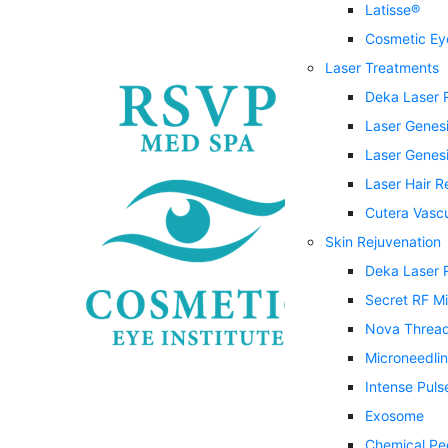
Latisse®
Cosmetic Eye
Laser Treatments
Deka Laser 
Laser Genes
Laser Genesi
Laser Hair 
Cutera Vasc
Skin Rejuvenation
Deka Laser 
Secret RF M
Nova Threa
Microneedli
Intense Puls
Exosome
Chemical Pe