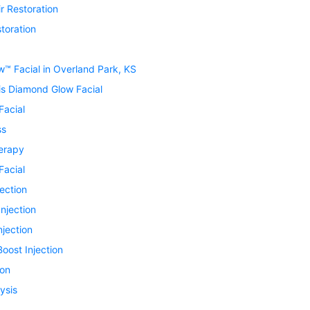
r Restoration
toration
™ Facial in Overland Park, KS
is Diamond Glow Facial
Facial
ss
erapy
Facial
jection
Injection
njection
oost Injection
ion
ysis